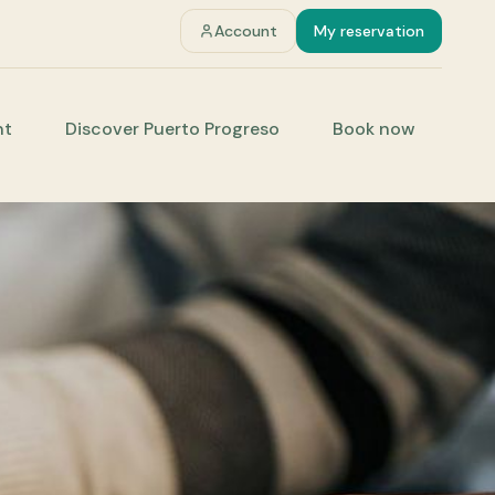
Account
My reservation
nt
Discover Puerto Progreso
Book now