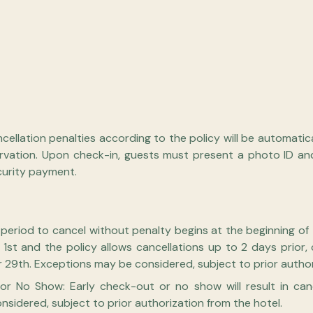
ellation penalties according to the policy will be automatic
rvation. Upon check-in, guests must present a photo ID an
curity payment.
e period to cancel without penalty begins at the beginning of
y 1st and the policy allows cancellations up to 2 days prior
29th. Exceptions may be considered, subject to prior authori
or No Show: Early check-out or no show will result in can
sidered, subject to prior authorization from the hotel.