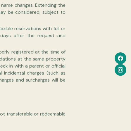
or name changes. Extending the
 may be considered, subject to
exible reservations with full or
s days after the request and
erly registered at the time of
odations at the same property
ck in with a parent or official
l incidental charges (such as
charges and surcharges will be
 Not transferable or redeemable