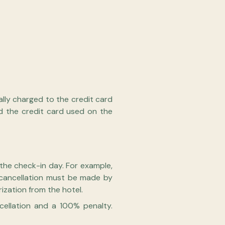
ally charged to the credit card
d the credit card used on the
 the check-in day. For example,
, cancellation must be made by
zation from the hotel.
cellation and a 100% penalty.